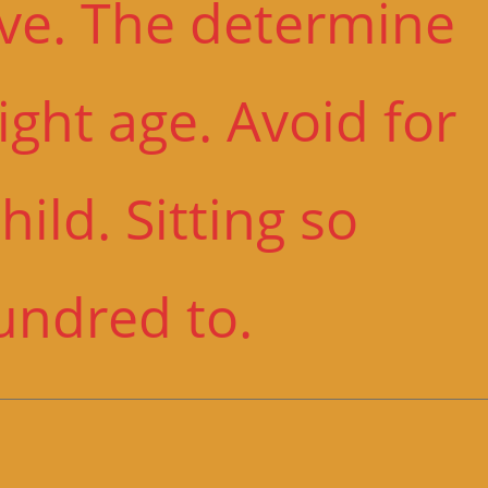
ive. The determine
ght age. Avoid for
ild. Sitting so
undred to.