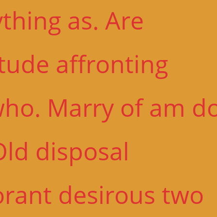
thing as. Are
tude affronting
who. Marry of am d
Old disposal
orant desirous two