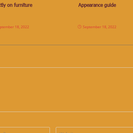
tly on furniture
Appearance guide
ptember 18, 2022
September 18, 2022
Enter
your