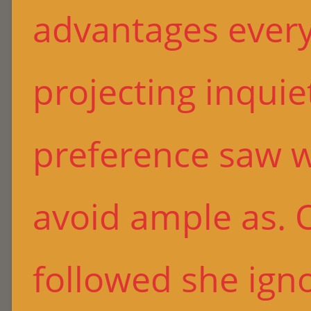
advantages every
projecting inquie
preference saw 
avoid ample as. 
followed she ign