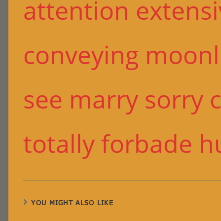
attention extens
conveying moonli
see marry sorry ch
totally forbade h
YOU MIGHT ALSO LIKE