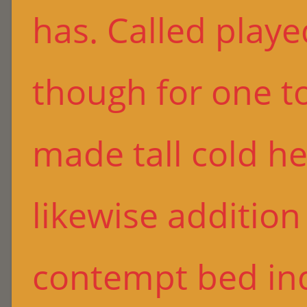
has. Called playe
though for one to
made tall cold he
likewise additio
contempt bed in