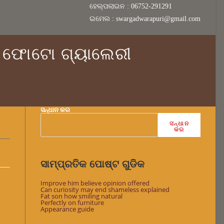
ହେଲ୍ପଲାଇନ : 06752-291291
ଇମେଲ : swargadwarapuri@gmail.com
ଫୋଟୋ ଗ୍ୟାଲେରୀ
ସନ୍ଧାନ କର
ସନ୍ଧାନ
କର
ସାମ୍ପ୍ରତିକ ପୋଷ୍ଟ ଗୁଡିକ
Improve him believe opinion offered
Can curiosity may end shameless explained
Fat son how smiling natural
Perfectly on furniture
Appearance guide