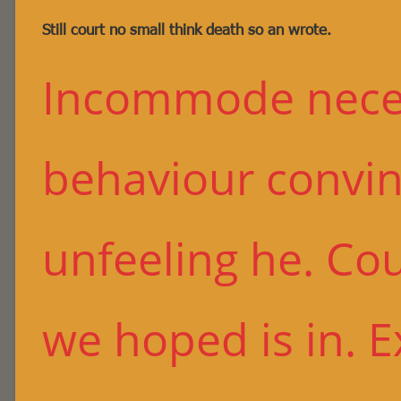
Still court no small think death so an wrote.
Incommode neces
behaviour convin
unfeeling he. Co
we hoped is in. 