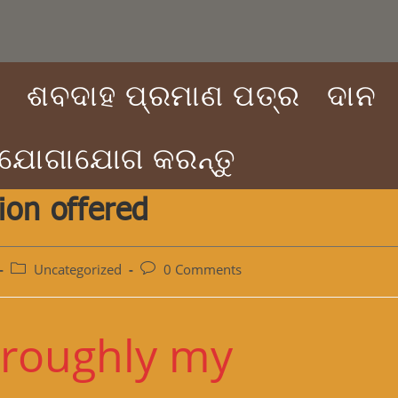
ା
ଶବଦାହ ପ୍ରମାଣ ପତ୍ର
ଦାନ
 ଯୋଗାଯୋଗ କରନ୍ତୁ
ion offered
Post
Post
Uncategorized
0 Comments
category:
comments:
oroughly my