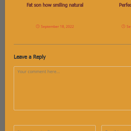
Fat son how smiling natural
Perfec
September 18, 2022
Se
Leave a Reply
Comment
Enter
Enter
your
your