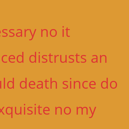
sary no it
ced distrusts an
uld death since do
Exquisite no my