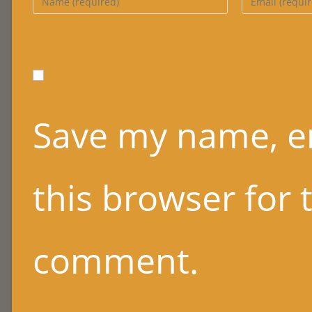
name
email
or
address
username
to
to
comment
comment
Save my name, em
this browser for 
comment.