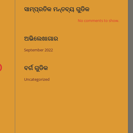
ସାମ୍ପ୍ରତିକ ମନ୍ତବ୍ୟ ଗୁଡିକ
No comments to show.
ଅଭିଲେଖାଗାର
September 2022
o
ବର୍ଗ ଗୁଡିକ
Uncategorized