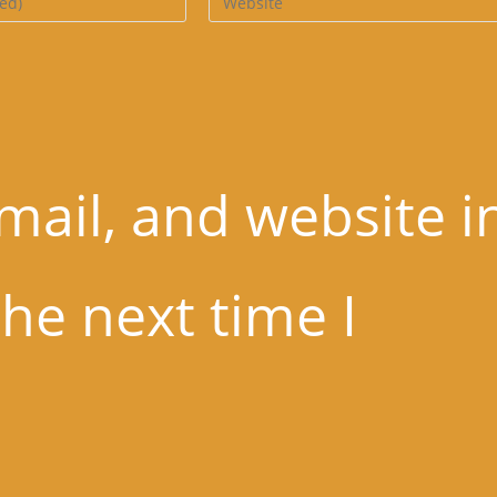
website
URL
(optional)
ail, and website i
the next time I