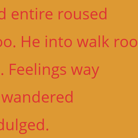
d entire roused
o. He into walk roo
. Feelings way
n wandered
dulged.